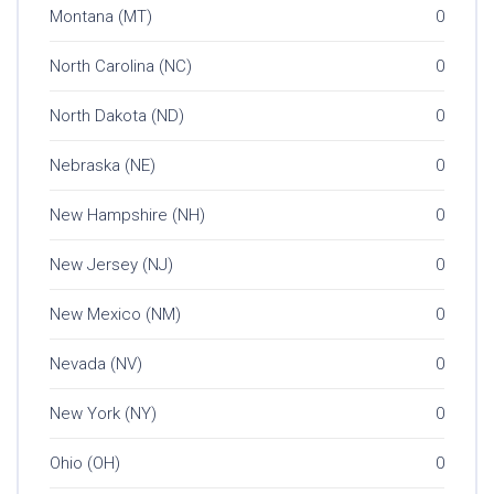
Montana (MT)
0
North Carolina (NC)
0
North Dakota (ND)
0
Nebraska (NE)
0
New Hampshire (NH)
0
New Jersey (NJ)
0
New Mexico (NM)
0
Nevada (NV)
0
New York (NY)
0
Ohio (OH)
0