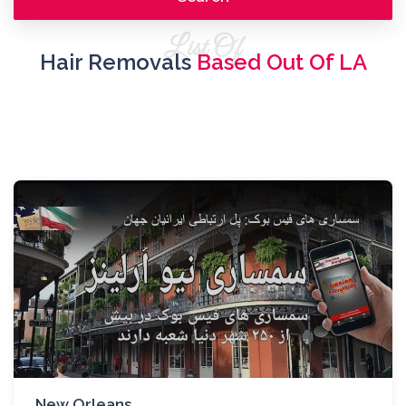
List Of
Hair Removals
Based Out Of LA
New Orleans