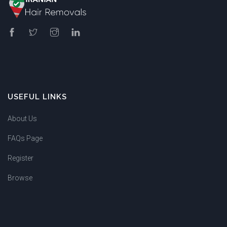
USEFUL LINKS
About Us
FAQs Page
Register
Browse