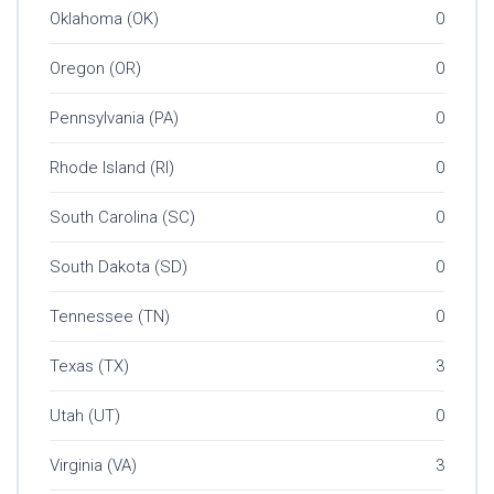
Oklahoma (OK)
0
Oregon (OR)
0
Pennsylvania (PA)
0
Rhode Island (RI)
0
South Carolina (SC)
0
South Dakota (SD)
0
Tennessee (TN)
0
Texas (TX)
3
Utah (UT)
0
Virginia (VA)
3