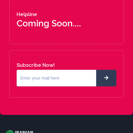
Helpline
Coming Soon....
Subscribe Now!