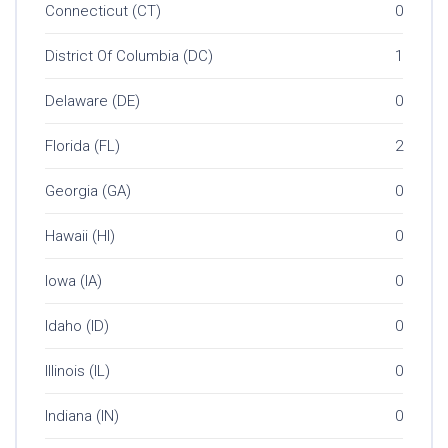
Connecticut (CT)
0
District Of Columbia (DC)
1
Delaware (DE)
0
Florida (FL)
2
Georgia (GA)
0
Hawaii (HI)
0
Iowa (IA)
0
Idaho (ID)
0
Illinois (IL)
0
Indiana (IN)
0