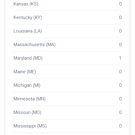
Kansas (KS)
0
Kentucky (KY)
0
Louisiana (LA)
0
Massachusetts (MA)
0
Maryland (MD)
1
Maine (ME)
0
Michigan (MI)
0
Minnesota (MN)
0
Missouri (MO)
0
Mississippi (MS)
0