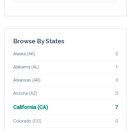
Browse By States
Alaska (AK)
2
Alabama (AL)
1
Arkansas (AR)
0
Arizona (AZ)
0
California (CA)
7
Colorado (CO)
0