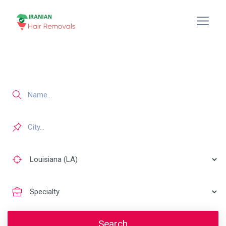
Search