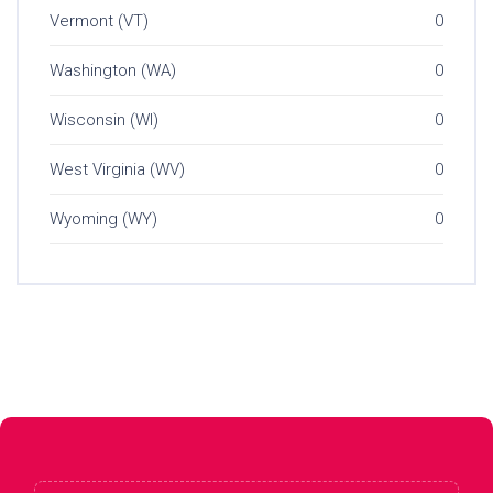
Vermont (VT)
0
Washington (WA)
0
Wisconsin (WI)
0
West Virginia (WV)
0
Wyoming (WY)
0