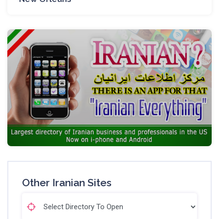
Other Iranian Sites