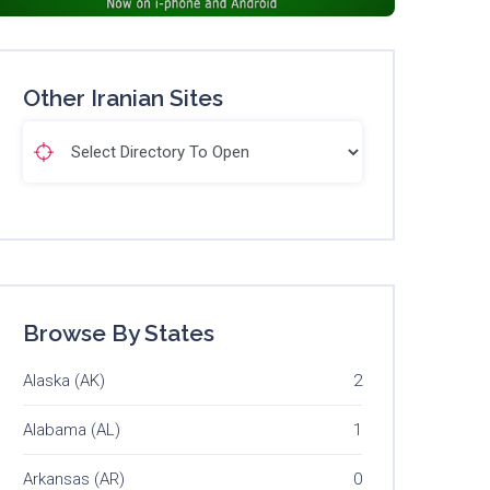
Other Iranian Sites
Browse By States
Alaska (AK)
2
Alabama (AL)
1
Arkansas (AR)
0