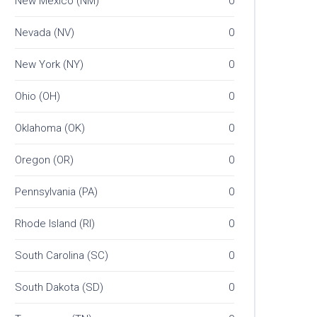
New Mexico (NM)
0
Nevada (NV)
0
New York (NY)
0
Ohio (OH)
0
Oklahoma (OK)
0
Oregon (OR)
0
Pennsylvania (PA)
0
Rhode Island (RI)
0
South Carolina (SC)
0
South Dakota (SD)
0