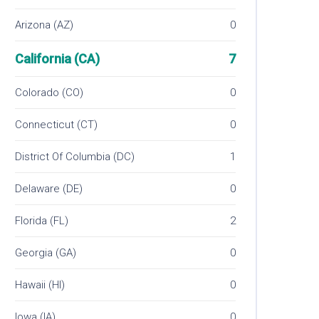
Arizona (AZ)
0
California (CA)
7
Colorado (CO)
0
Connecticut (CT)
0
District Of Columbia (DC)
1
Delaware (DE)
0
Florida (FL)
2
Georgia (GA)
0
Hawaii (HI)
0
Iowa (IA)
0