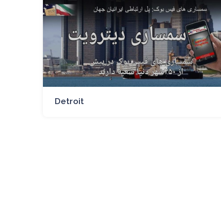
Detroit