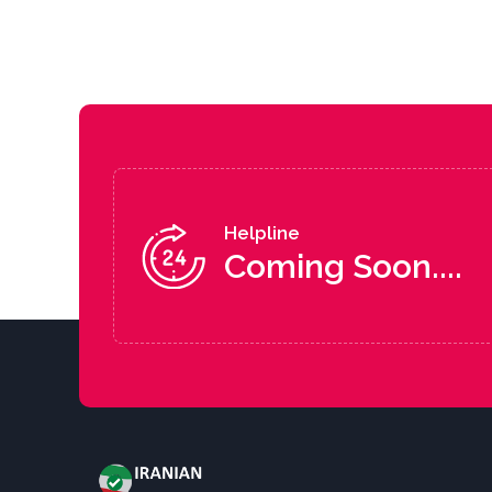
Helpline
Coming Soon....