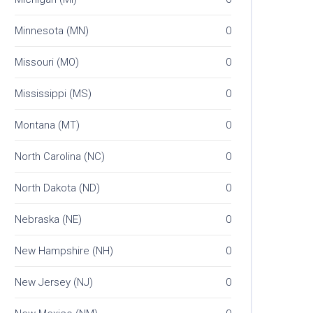
Minnesota (MN)
0
Missouri (MO)
0
Mississippi (MS)
0
Montana (MT)
0
North Carolina (NC)
0
North Dakota (ND)
0
Nebraska (NE)
0
New Hampshire (NH)
0
New Jersey (NJ)
0