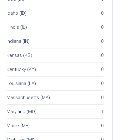
Idaho (ID)
0
Illinois (IL)
0
Indiana (IN)
0
Kansas (KS)
0
Kentucky (KY)
0
Louisiana (LA)
0
Massachusetts (MA)
0
Maryland (MD)
1
Maine (ME)
0
Michigan (MI)
0