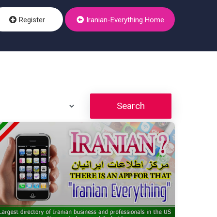
Register
Iranian-Everything Home
Search