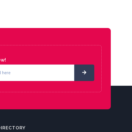
ow!
DIRECTORY