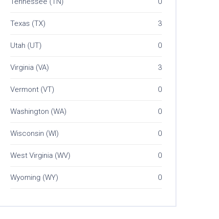
Tennessee (TN)
0
Texas (TX)
3
Utah (UT)
0
Virginia (VA)
3
Vermont (VT)
0
Washington (WA)
0
Wisconsin (WI)
0
West Virginia (WV)
0
Wyoming (WY)
0