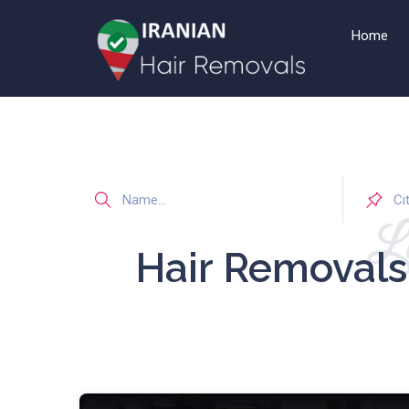
Home
Li
Hair Removal