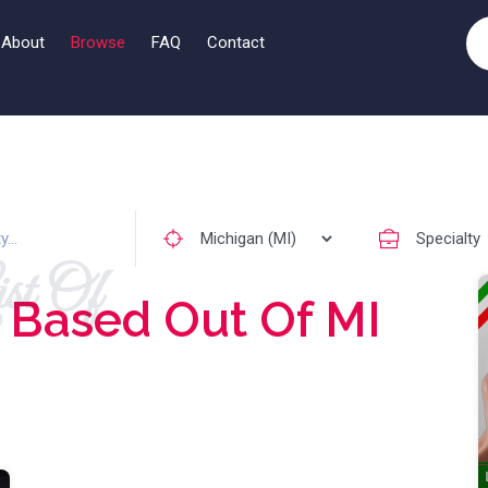
About
Browse
FAQ
Contact
st Of
s
Based Out Of MI