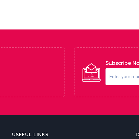
Subscribe N
USEFUL LINKS