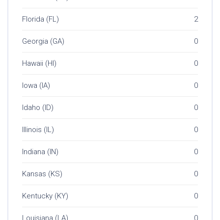
Florida (FL)
2
Georgia (GA)
0
Hawaii (HI)
0
Iowa (IA)
0
Idaho (ID)
0
Illinois (IL)
0
Indiana (IN)
0
Kansas (KS)
0
Kentucky (KY)
0
Louisiana (LA)
0