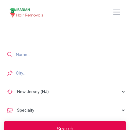
Search