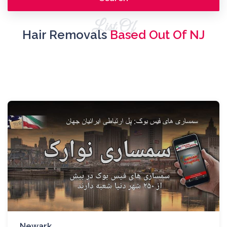
List Of
Hair Removals
Based Out Of NJ
Newark