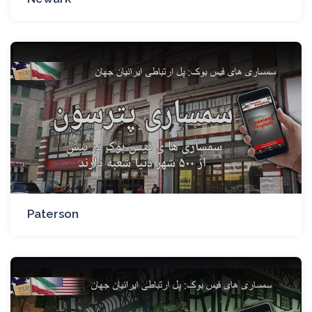
Paterson