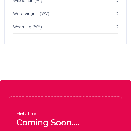
Wisconsin (WI)
0
West Virginia (WV)
0
Wyoming (WY)
0
Helpline
Coming Soon....