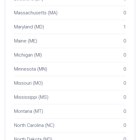
Massachusetts (MA)
0
Maryland (MD)
1
Maine (ME)
0
Michigan (MI)
0
Minnesota (MN)
0
Missouri (MO)
0
Mississippi (MS)
0
Montana (MT)
0
North Carolina (NC)
0
North Dakota (ND)
0