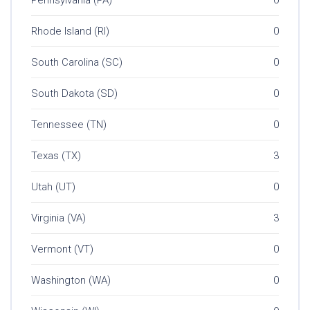
Rhode Island (RI)
0
South Carolina (SC)
0
South Dakota (SD)
0
Tennessee (TN)
0
Texas (TX)
3
Utah (UT)
0
Virginia (VA)
3
Vermont (VT)
0
Washington (WA)
0