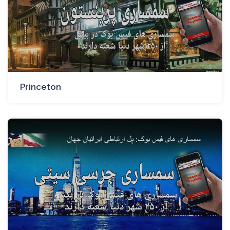
Princeton