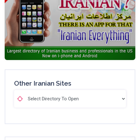
Other Iranian Sites