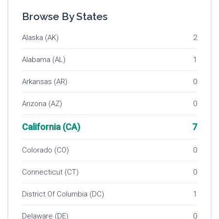
Browse By States
Alaska (AK)
2
Alabama (AL)
1
Arkansas (AR)
0
Arizona (AZ)
0
California (CA)
7
Colorado (CO)
0
Connecticut (CT)
0
District Of Columbia (DC)
1
Delaware (DE)
0