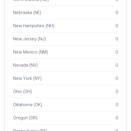
Nebraska (NE)
0
New Hampshire (NH)
0
New Jersey (NJ)
0
New Mexico (NM)
0
Nevada (NV)
0
New York (NY)
0
Ohio (OH)
0
Oklahoma (OK)
0
Oregon (OR)
0
Pennsylvania (PA)
0