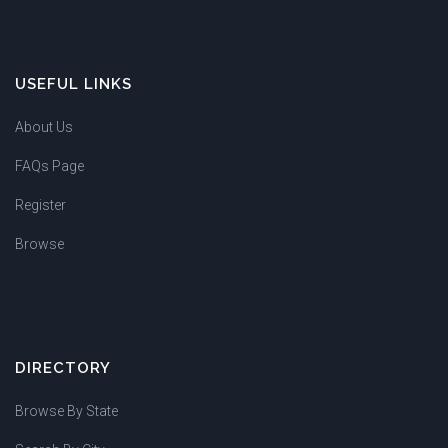
USEFUL LINKS
About Us
FAQs Page
Register
Browse
DIRECTORY
Browse By State