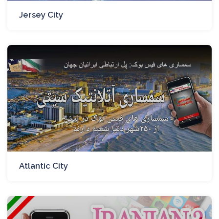
Jersey City
Atlantic City