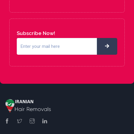
Subscribe Now!