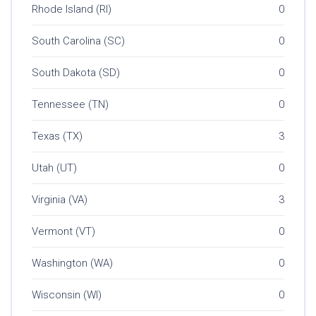
Rhode Island (RI)
0
South Carolina (SC)
0
South Dakota (SD)
0
Tennessee (TN)
0
Texas (TX)
3
Utah (UT)
0
Virginia (VA)
3
Vermont (VT)
0
Washington (WA)
0
Wisconsin (WI)
0