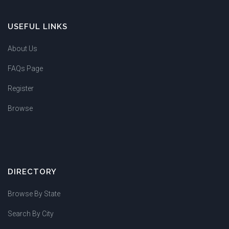
USEFUL LINKS
About Us
FAQs Page
Register
Browse
DIRECTORY
Browse By State
Search By City