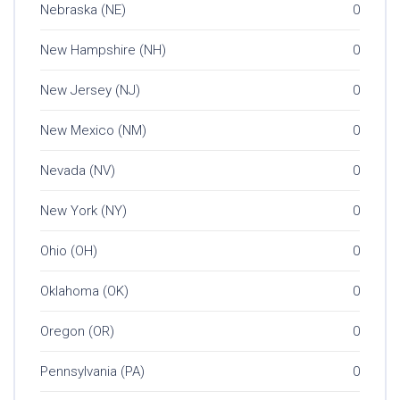
Nebraska (NE)
0
New Hampshire (NH)
0
New Jersey (NJ)
0
New Mexico (NM)
0
Nevada (NV)
0
New York (NY)
0
Ohio (OH)
0
Oklahoma (OK)
0
Oregon (OR)
0
Pennsylvania (PA)
0