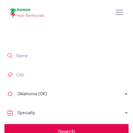
Search