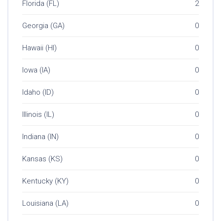
Florida (FL)
2
Georgia (GA)
0
Hawaii (HI)
0
Iowa (IA)
0
Idaho (ID)
0
Illinois (IL)
0
Indiana (IN)
0
Kansas (KS)
0
Kentucky (KY)
0
Louisiana (LA)
0