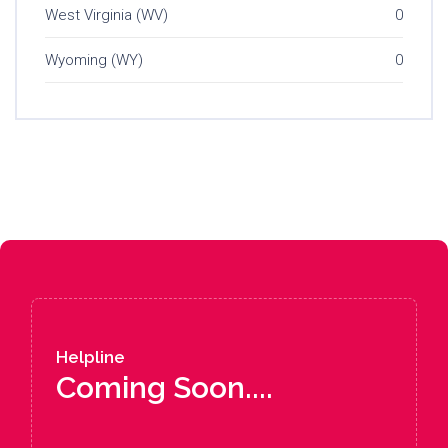
West Virginia (WV)
0
Wyoming (WY)
0
Helpline
Coming Soon....