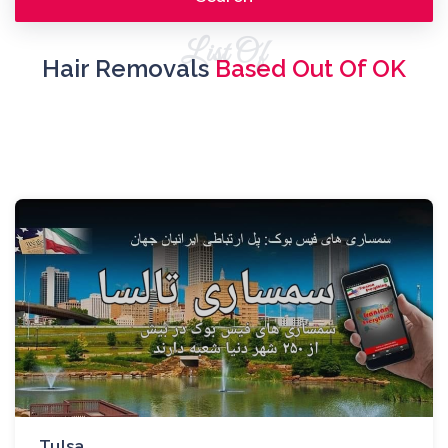
List Of
Hair Removals
Based Out Of OK
Tulsa