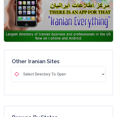
Other Iranian Sites