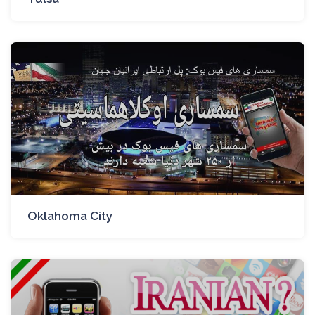
Oklahoma City