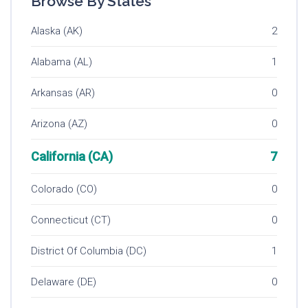
Browse By States
Alaska (AK)
2
Alabama (AL)
1
Arkansas (AR)
0
Arizona (AZ)
0
California (CA)
7
Colorado (CO)
0
Connecticut (CT)
0
District Of Columbia (DC)
1
Delaware (DE)
0