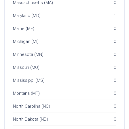
Massachusetts (MA)
0
Maryland (MD)
1
Maine (ME)
0
Michigan (MI)
0
Minnesota (MN)
0
Missouri (MO)
0
Mississippi (MS)
0
Montana (MT)
0
North Carolina (NC)
0
North Dakota (ND)
0