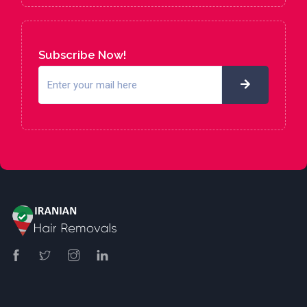
Subscribe Now!